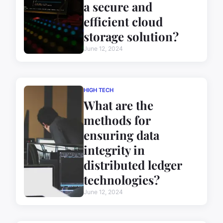
a secure and
efficient cloud
storage solution?
June 12, 2024
HIGH TECH
What are the
methods for
ensuring data
integrity in
distributed ledger
technologies?
June 12, 2024