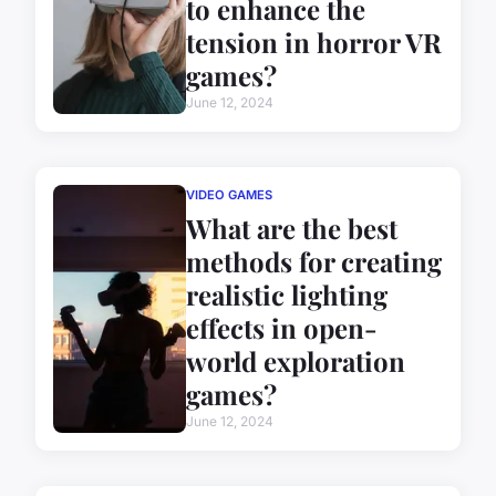
to enhance the
tension in horror VR
games?
June 12, 2024
VIDEO GAMES
What are the best
methods for creating
realistic lighting
effects in open-
world exploration
games?
June 12, 2024