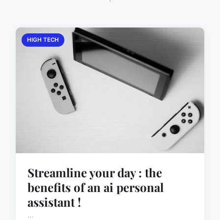
HIGH TECH
Streamline your day : the
benefits of an ai personal
assistant !
...