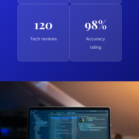
120
98%
Tech reviews
Accuracy
rating