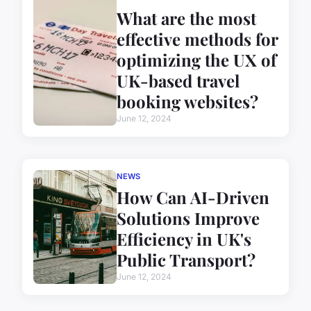
What are the most
effective methods for
optimizing the UX of
UK-based travel
booking websites?
June 12, 2024
NEWS
How Can AI-Driven
Solutions Improve
Efficiency in UK's
Public Transport?
June 12, 2024