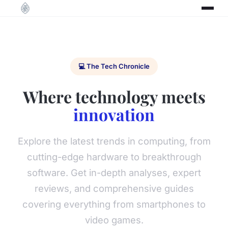
💻 The Tech Chronicle
Where technology meets
innovation
Explore the latest trends in computing, from
cutting-edge hardware to breakthrough
software. Get in-depth analyses, expert
reviews, and comprehensive guides
covering everything from smartphones to
video games.