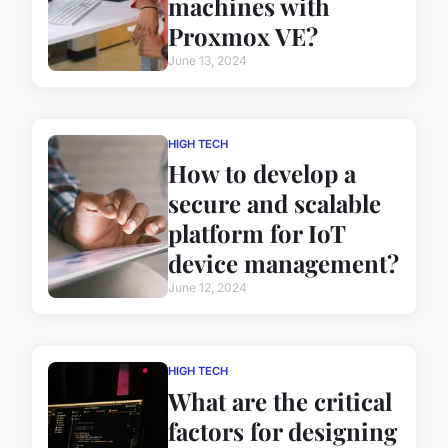
machines with
Proxmox VE?
June 13, 2024
HIGH TECH
How to develop a
secure and scalable
platform for IoT
device management?
June 12, 2024
HIGH TECH
What are the critical
factors for designing