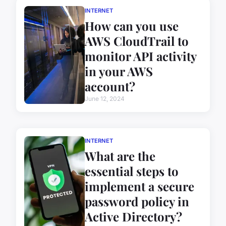
INTERNET
How can you use
AWS CloudTrail to
monitor API activity
in your AWS
account?
June 12, 2024
INTERNET
What are the
essential steps to
implement a secure
password policy in
Active Directory?