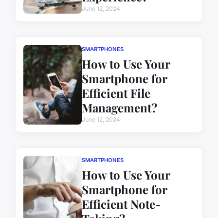
June 12, 2024
SMARTPHONES
How to Use Your
Smartphone for
Efficient File
Management?
June 12, 2024
SMARTPHONES
How to Use Your
Smartphone for
Efficient Note-