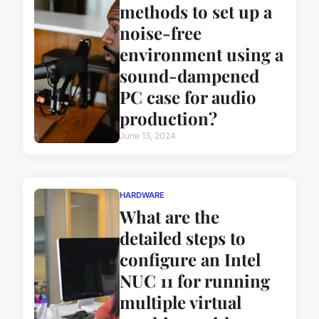
methods to set up a
noise-free
environment using a
sound-dampened
PC case for audio
production?
June 13, 2024
HARDWARE
What are the
detailed steps to
configure an Intel
NUC 11 for running
multiple virtual