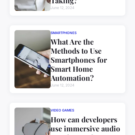
Taking?
June 12, 2024
SMARTPHONES
What Are the
Methods to Use
Smartphones for
Smart Home
Automation?
June 12, 2024
VIDEO GAMES
How can developers
use immersive audio