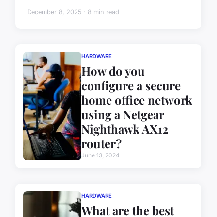
December 8, 2025 · 8 min read
HARDWARE
How do you
configure a secure
home office network
using a Netgear
Nighthawk AX12
router?
June 13, 2024
HARDWARE
What are the best