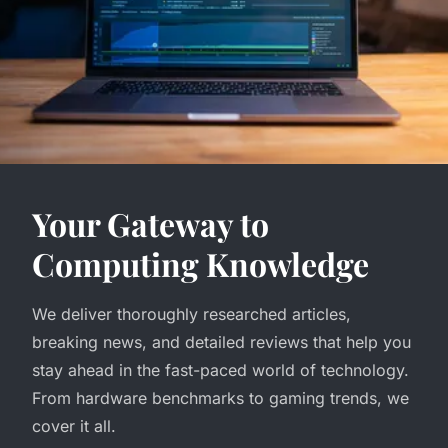
Your Gateway to
Computing Knowledge
We deliver thoroughly researched articles,
breaking news, and detailed reviews that help you
stay ahead in the fast-paced world of technology.
From hardware benchmarks to gaming trends, we
cover it all.