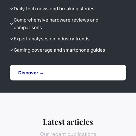
Daily tech news and breaking stories
Comprehensive hardware reviews and
comparisons
Expert analyses on industry trends
Gaming coverage and smartphone guides
Discover →
Latest articles
Our recent publications