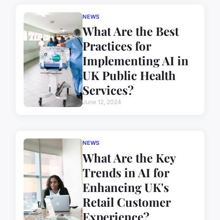
NEWS
What Are the Best
Practices for
Implementing AI in
UK Public Health
Services?
June 12, 2024
NEWS
What Are the Key
Trends in AI for
Enhancing UK's
Retail Customer
Experience?