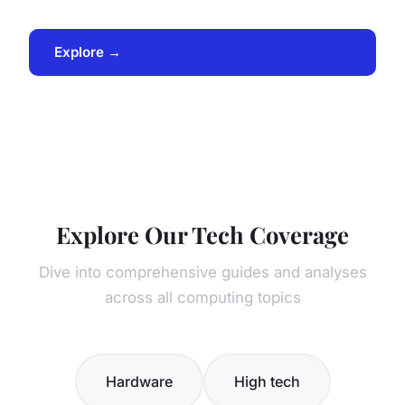
Explore →
Explore Our Tech Coverage
Dive into comprehensive guides and analyses
across all computing topics
Hardware
High tech