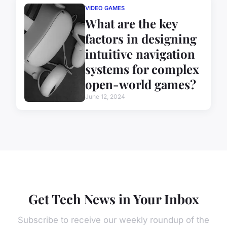
VIDEO GAMES
What are the key
factors in designing
intuitive navigation
systems for complex
open-world games?
June 12, 2024
Get Tech News in Your Inbox
Subscribe to receive our weekly roundup of the