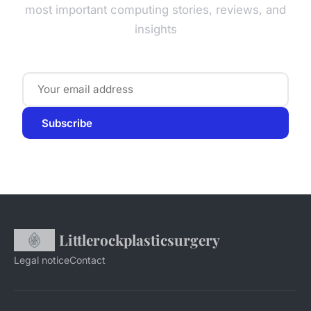
most important computing stories, reviews, and
insights
Subscribe
Littlerockplasticsurgery
Legal notice
Contact