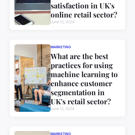
satisfaction in UK's
online retail sector?
June 12, 2024
MARKETING
What are the best
practices for using
machine learning to
enhance customer
segmentation in
UK's retail sector?
June 12, 2024
MARKETING