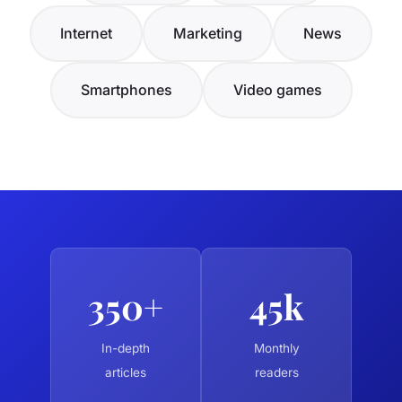
Internet
Marketing
News
Smartphones
Video games
350+
45k
In-depth
Monthly
articles
readers