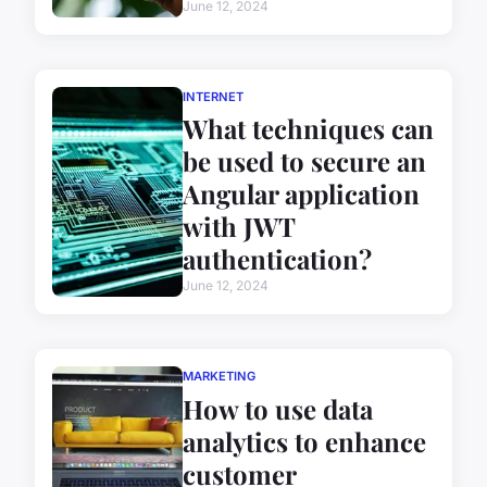
June 12, 2024
INTERNET
What techniques can
be used to secure an
Angular application
with JWT
authentication?
June 12, 2024
MARKETING
How to use data
analytics to enhance
customer