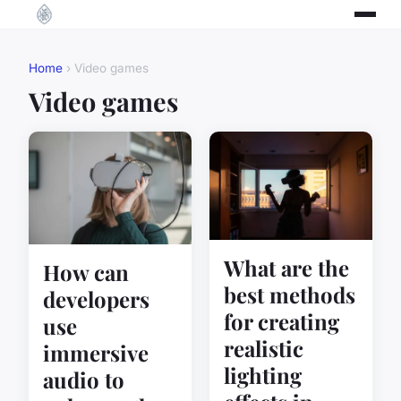
Home
› Video games
Video games
What are the
How can
best methods
developers
for creating
use
realistic
immersive
lighting
audio to